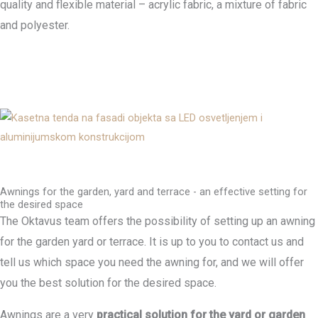
quality and flexible material – acrylic fabric, a mixture of fabric
and polyester.
Awnings for the garden, yard and terrace - an effective setting for
the desired space
The Oktavus team offers the possibility of setting up an awning
for the garden yard or terrace. It is up to you to contact us and
tell us which space you need the awning for, and we will offer
you the best solution for the desired space.
Awnings are a very
practical solution for the yard or garden