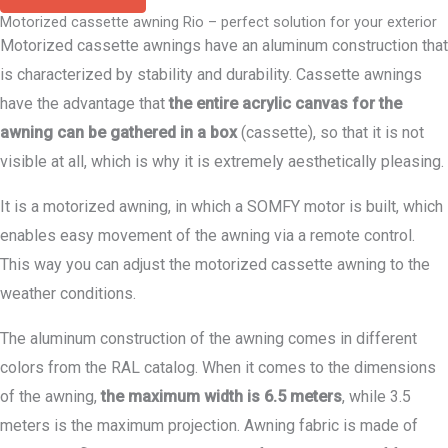
Motorized cassette awning Rio – perfect solution for your exterior
Motorized cassette awnings have an aluminum construction that
is characterized by stability and durability. Cassette awnings
have the advantage that
the entire acrylic canvas for the
awning can be gathered in a box
(cassette), so that it is not
visible at all, which is why it is extremely aesthetically pleasing.
It is a motorized awning, in which a SOMFY motor is built, which
enables easy movement of the awning via a remote control.
This way you can adjust the motorized cassette awning to the
weather conditions.
The aluminum construction of the awning comes in different
colors from the RAL catalog. When it comes to the dimensions
of the awning,
the maximum width is 6.5 meters
, while 3.5
meters is the maximum projection. Awning fabric is made of