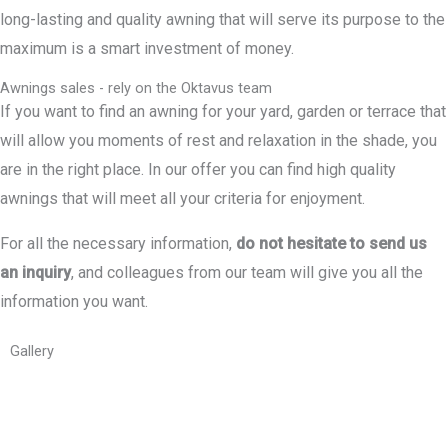
long-lasting and quality awning that will serve its purpose to the
maximum is a smart investment of money.
Awnings sales - rely on the Oktavus team
If you want to find an awning for your yard, garden or terrace that
will allow you moments of rest and relaxation in the shade, you
are in the right place. In our offer you can find high quality
awnings that will meet all your criteria for enjoyment.
For all the necessary information,
do not hesitate to send us
an inquiry
, and colleagues from our team will give you all the
information you want.
Gallery