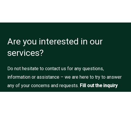
Are you interested in our
services?
Do not hesitate to contact us for any questions,
information or assistance – we are here to try to answer
any of your concerns and requests.
Fill out the inquiry
form
and we will do our best to get back to you as soon
as possible.
Call us