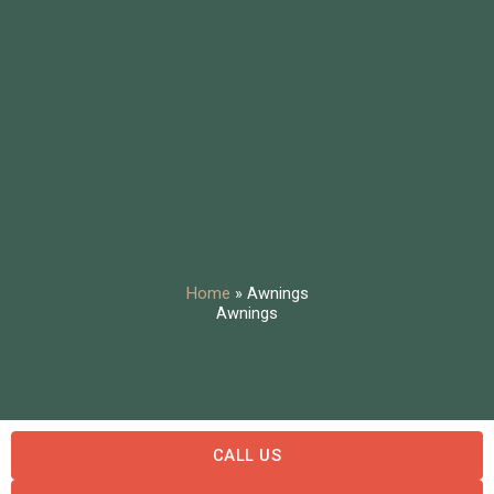
Home
»
Awnings
Awnings
CALL US