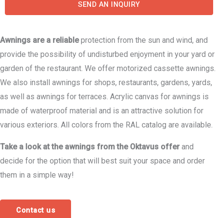
SEND AN INQUIRY
Awnings are a reliable
protection from the sun and wind, and
provide the possibility of undisturbed enjoyment in your yard or
garden of the restaurant. We offer motorized cassette awnings.
We also install awnings for shops, restaurants, gardens, yards,
as well as awnings for terraces. Acrylic canvas for awnings is
made of waterproof material and is an attractive solution for
various exteriors. All colors from the RAL catalog are available.
Take a look at the awnings from the Oktavus offer
and
decide for the option that will best suit your space and order
them in a simple way!
Contact us