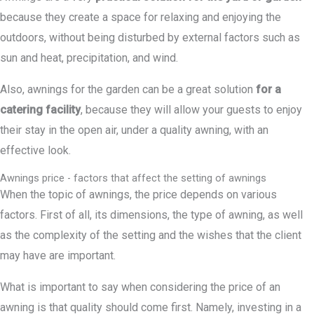
because they create a space for relaxing and enjoying the
outdoors, without being disturbed by external factors such as
sun and heat, precipitation, and wind.
Also, awnings for the garden can be a great solution
for a
catering facility
, because they will allow your guests to enjoy
their stay in the open air, under a quality awning, with an
effective look.
Awnings price - factors that affect the setting of awnings
When the topic of awnings, the price depends on various
factors. First of all, its dimensions, the type of awning, as well
as the complexity of the setting and the wishes that the client
may have are important.
What is important to say when considering the price of an
awning is that quality should come first. Namely, investing in a